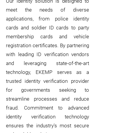
Our identity solution is designed to
meet the needs of diverse
applications, from police identity
cards and soldier ID cards to party
membership cards and vehicle
registration certificates. By partnering
with leading ID verification vendors
and leveraging state-of-the-art
technology, EKEMP serves as a
trusted identity verification provider
for governments seeking to
streamline processes and reduce
fraud.
Commitment to advanced
identity verification technology
ensures the industry's most secure