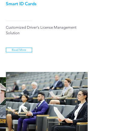
Smart ID Cards
Customized Driver's License Management
Solution
Read More