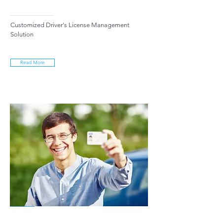
Customized Driver's License Management
Solution
Read More