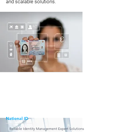
and scalable solutions.
National ID
Reliable Identity Management Expert Solutions