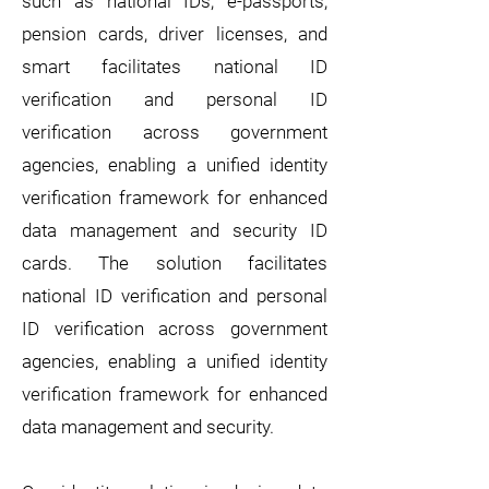
such as national IDs, e-passports,
pension cards, driver licenses, and
smart facilitates national ID
verification and personal ID
verification across government
agencies, enabling a unified identity
verification framework for enhanced
data management and security ID
cards. The solution facilitates
national ID verification and personal
ID verification across government
agencies, enabling a unified identity
verification framework for enhanced
data management and security.