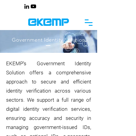
Government Identity Solution
EKEMP’s Government Identity
Solution offers a comprehensive
approach to secure and efficient
identity verification across various
sectors. We support a full range of
digital identity verification services,
ensuring accuracy and security in
managing government-issued IDs,