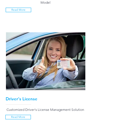
Model
Read More
Driver's License
Customized Driver's License Management Solution
Read More