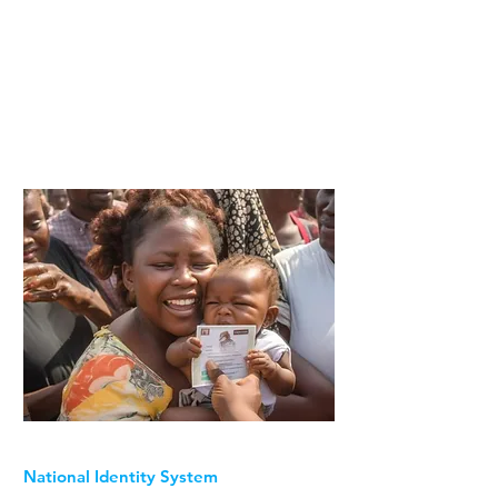
National Identity System