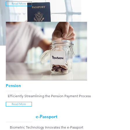
Read More
Pension
Efficiently Streamlining the Pension Payment Process
Read More
e-Passport
Biometric Technology Innovates the e-Passport