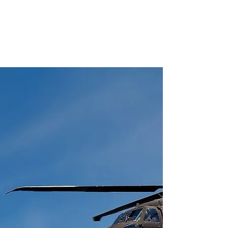
Police Identity Cards