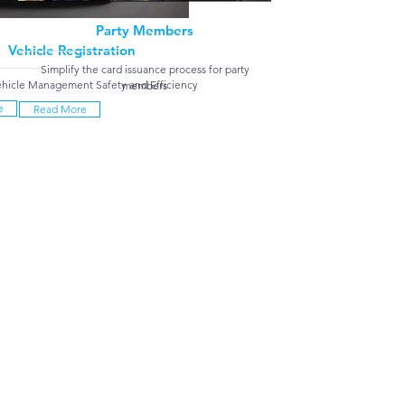
Party Members
Vehicle Registration
Simplify the card issuance process for party
hicle Management Safety and Efficiency
members
e
Read More