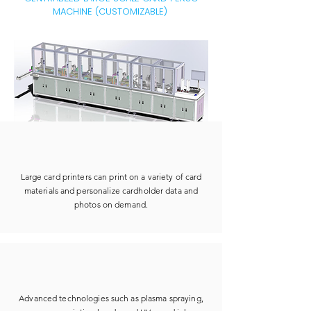
MACHINE (CUSTOMIZABLE)
Large card printers can print on a variety of card
materials and personalize cardholder data and
photos on demand.
Advanced technologies such as plasma spraying,