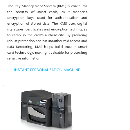
The Key Management System (KMS) is crucial for
the security of smart cards, as it manages
encryption keys used for authentication and
encryption of stored data. The KMS uses digital
signatures, certificates and encryption techniques
to establish the card's authenticity. By providing
robust protection against unauthorized access and
data tampering, KMS helps build trust in smart
card technology, making it valuable for protecting
sensitive information.
INSTANT PERSONALIZATION MACHINE