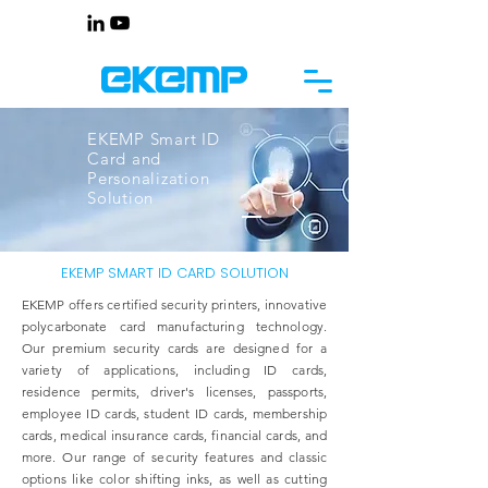
EKEMP Smart ID
Card and
Personalization
Solution
EKEMP SMART ID CARD SOLUTION
EKEMP offers certified security printers, innovative
polycarbonate card manufacturing technology.
Our premium security cards are designed for a
variety of applications, including ID cards,
residence permits, driver's licenses, passports,
employee ID cards, student ID cards, membership
cards, medical insurance cards, financial cards, and
more. Our range of security features and classic
options like color shifting inks, as well as cutting