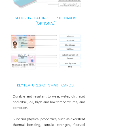
SECURITY FEATURES FOR ID CARDS
(OPTIONAL)
KEY FEATURES OF SMART CARDS
Durable and resistant to wear, water, dirt, acid
and alkali, oil, high and low temperatures, and
corrosion.
Superior physical properties, such as excellent
thermal bonding, tensile strength, flexural