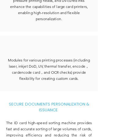
pressure printing heads, and UV-cured inks
enhance the capabilities of large card printers,
enabling high-resolution and flexible
personalization.
Modules for various printing processes (including
laser, inkjet DoD, UV, thermal transfer, encode，
cardencode card，and OCR checks) provide
flexibility for creating custom cards.
SECURE DOCUMENTS PERSONALIZATION &
ISSUANCE
​The ID card high-speed sorting machine provides
fast and accurate sorting of large volumes of cards,
improving efficiency and reducing the risk of