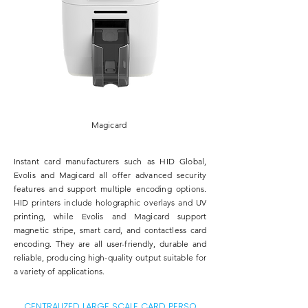
Magicard
​Instant card manufacturers such as
HID Global
,
Evolis
and
Magicard
all offer advanced security
features and support multiple encoding options.
HID printers include holographic overlays and UV
printing, while Evolis and Magicard support
magnetic stripe, smart card, and contactless card
encoding. They are all user-friendly, durable and
reliable, producing high-quality output suitable for
a variety of applications.
CENTRALIZED LARGE SCALE CARD PERSO