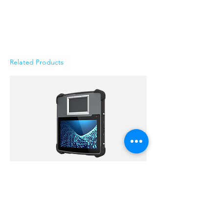
Related Products
Versat™ Rugged Biometric Tablets