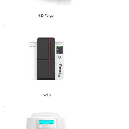
HID Fargo
Evolis