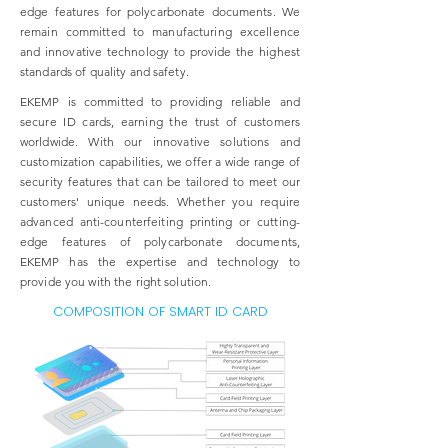
edge features for polycarbonate documents. We
remain committed to manufacturing excellence
and innovative technology to provide the highest
standards of quality and safety.
EKEMP is committed to providing reliable and
secure ID cards, earning the trust of customers
worldwide. With our innovative solutions and
customization capabilities, we offer a wide range of
security features that can be tailored to meet our
customers' unique needs. Whether you require
advanced anti-counterfeiting printing or cutting-
edge features of polycarbonate documents,
EKEMP has the expertise and technology to
provide you with the right solution.
COMPOSITION OF SMART ID CARD