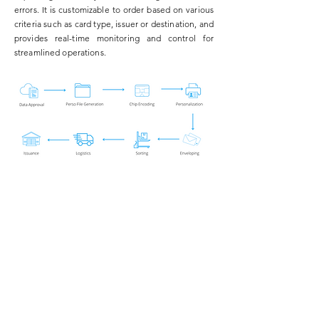
errors. It is customizable to order based on various
criteria such as card type, issuer or destination, and
provides real-time monitoring and control for
streamlined operations.