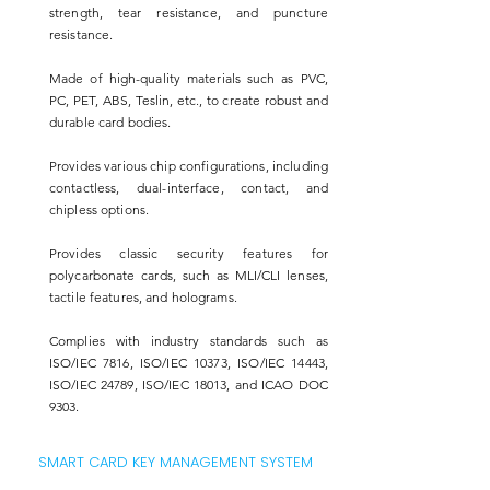
strength, tear resistance, and puncture
resistance.
Made of high-quality materials such as PVC,
PC, PET, ABS, Teslin, etc., to create robust and
durable card bodies.
Provides various chip configurations, including
contactless, dual-interface, contact, and
chipless options.
Provides classic security features for
polycarbonate cards, such as MLI/CLI lenses,
tactile features, and holograms.
Complies with industry standards such as
ISO/IEC 7816, ISO/IEC 10373, ISO/IEC 14443,
ISO/IEC 24789, ISO/IEC 18013, and ICAO DOC
9303.
SMART CARD KEY MANAGEMENT SYSTEM