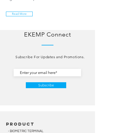
Read More
EKEMP Connect
Subscribe For Updates and Promotions.
Subscribe
product
- BIOMETRIC TERMINAL