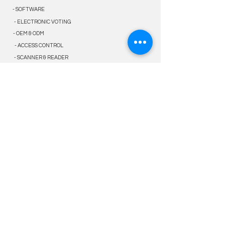
- SOFTWARE
- ELECTRONIC VOTING
- OEM & ODM
- ACCESS CONTROL
- SCANNER & READER
solution
- GOVERNMENT
- E-KYC
- ELECTION
- LAW ENFORCEMENT
- PUBLIC & ENTERPRISE
service
- WARRANTY SERVICE
- VALUE-ADDED SERVICE
- TECHNICAL SUPPORTS
- PARTNER PROGRAM