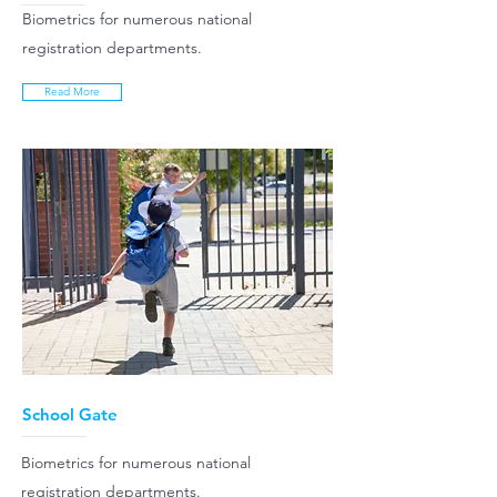
Biometrics for numerous national
registration departments.
Read More
School Gate
Biometrics for numerous national
registration departments.