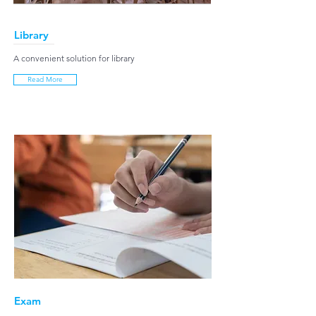
Library
A convenient solution for library
Read More
Exam