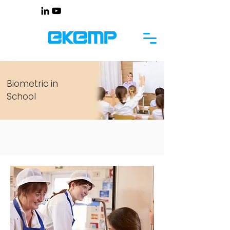
Biometric in
School