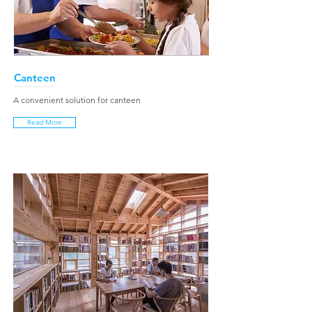
Canteen
A convenient solution for canteen
Read More