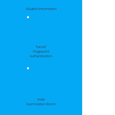
Student Information
Facial/
Fingerprint
Authentication
Enter
Examination Room