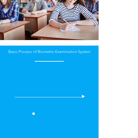
Basic Process of Biometric Examination System