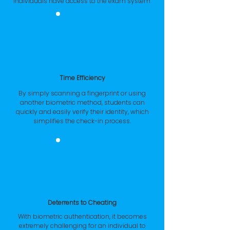
individuals have access to the exam system.
Time Efficiency
By simply scanning a fingerprint or using
another biometric method, students can
quickly and easily verify their identity, which
simplifies the check-in process.
Deterrents to Cheating
With biometric authentication, it becomes
extremely challenging for an individual to