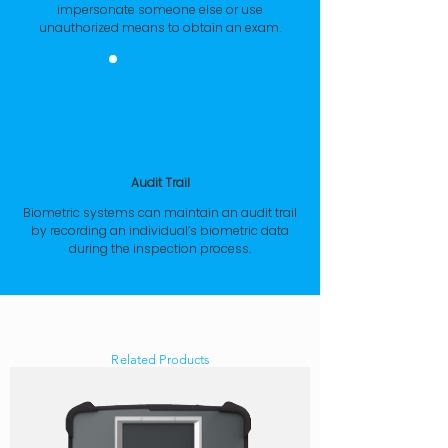
impersonate someone else or use
unauthorized means to obtain an exam.
Audit Trail
Biometric systems can maintain an audit trail
by recording an individual’s biometric data
during the inspection process.
Related Products