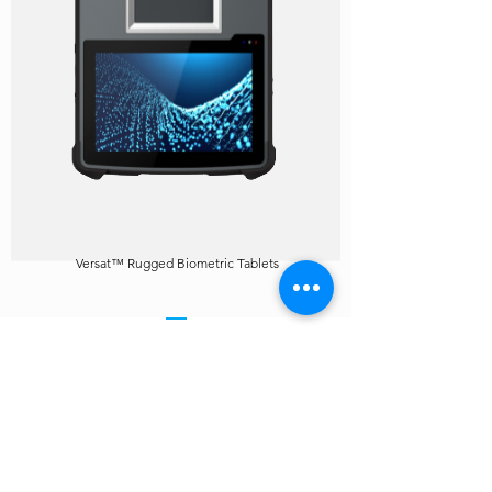
Versat™ Rugged Biometric Tablets