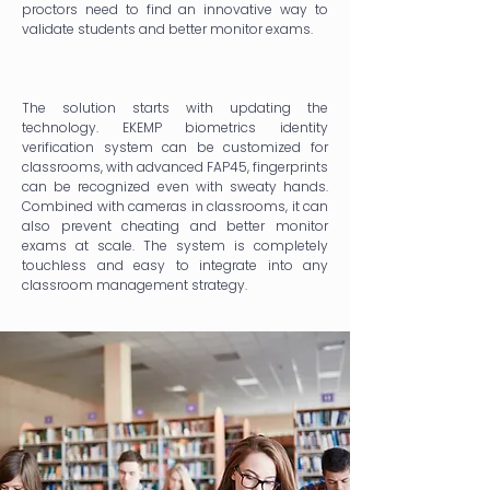
proctors need to find an innovative way to
validate students and better monitor exams.
The solution starts with updating the
technology. EKEMP biometrics identity
verification system can be customized for
classrooms, with advanced FAP45, fingerprints
can be recognized even with sweaty hands.
Combined with cameras in classrooms, it can
also prevent cheating and better monitor
exams at scale. The system is completely
touchless and easy to integrate into any
classroom management strategy.