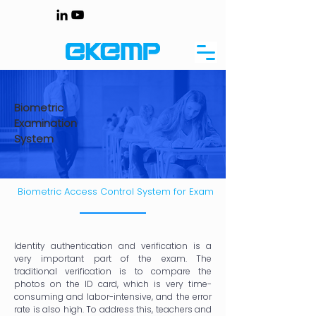
Biometric
Examination
System
Biometric Access Control System for Exam
Identity authentication and verification is a
very important part of the exam. The
traditional verification is to compare the
photos on the ID card, which is very time-
consuming and labor-intensive, and the error
rate is also high. To address this, teachers and