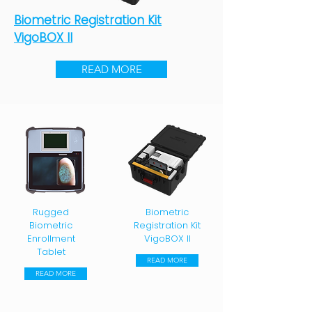
Biometric Registration Kit
VigoBOX II
READ MORE
Rugged
Biometric
Biometric
Registration Kit
Enrollment
VigoBOX II
Tablet
READ MORE
READ MORE