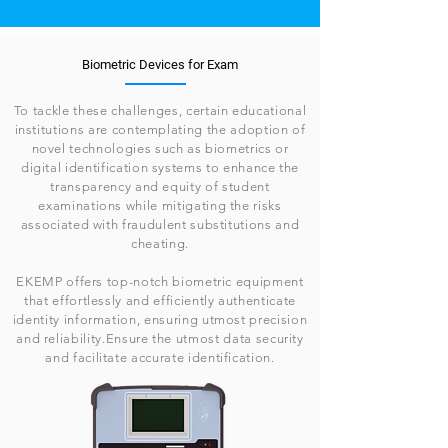
Biometric Devices for Exam
To tackle these challenges, certain educational
institutions are contemplating the adoption of
novel technologies such as biometrics or
digital identification systems to enhance the
transparency and equity of student
examinations while mitigating the risks
associated with fraudulent substitutions and
cheating.
EKEMP offers top-notch biometric equipment
that effortlessly and efficiently authenticate
identity information, ensuring utmost precision
and reliability.Ensure the utmost data security
and facilitate accurate identification.