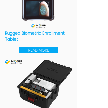
Rugged Biometric Enrollment
Tablet
READ MORE