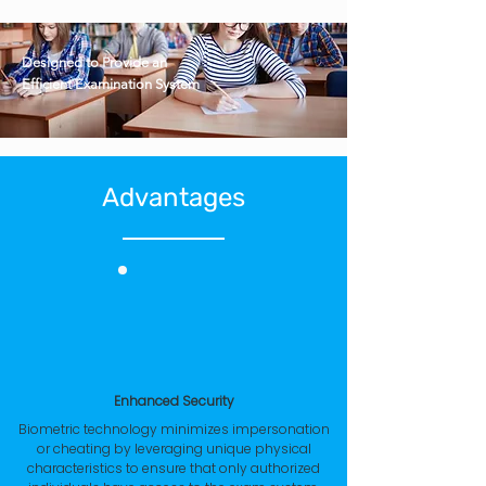
Designed to Provide an
Efficient Examination System
Advantages
Enhanced Security
Biometric technology minimizes impersonation
or cheating by leveraging unique physical
characteristics to ensure that only authorized