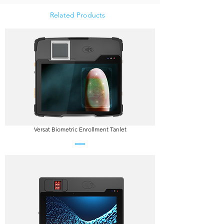
Related Products
Versat Biometric Enrollment Tanlet