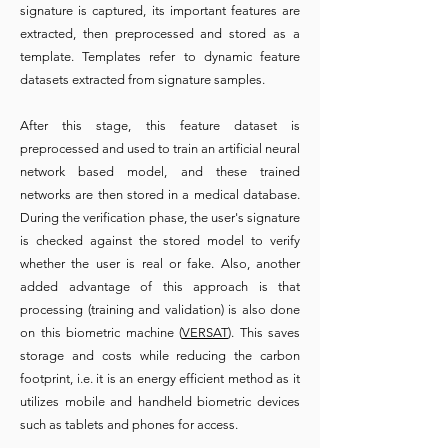
signature is captured, its important features are
extracted, then preprocessed and stored as a
template. Templates refer to dynamic feature
datasets extracted from signature samples.
After this stage, this feature dataset is
preprocessed and used to train an artificial neural
network based model, and these trained
networks are then stored in a medical database.
During the verification phase, the user's signature
is checked against the stored model to verify
whether the user is real or fake. Also, another
added advantage of this approach is that
processing (training and validation) is also done
on this biometric machine (
VERSAT
). This saves
storage and costs while reducing the carbon
footprint, i.e. it is an energy efficient method as it
utilizes mobile and handheld biometric devices
such as tablets and phones for access.