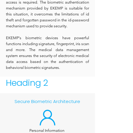
access is required. The biometric authentication
mechanism provided by EKEMP is suitable for
this situation, it overcomes the limitations of id
theft and forgotten password in the id-password
mechanism used to provide security.
EKEMP's biometric devices have powerful
functions including signature, fingerprint, iris scan
and more. The medical data management
system ensures the security of electronic medical
data access based on the authentication of
behavioral biometric signatures.
Heading 2
Secure Biometric Architecture
Personal Information