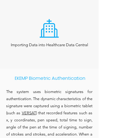
Importing Data into Healthcare Data Central
EKEMP Biometric Authentication
The system uses biometric signatures for
authentication. The dynamic characteristics of the
signature were captured using a biometric tablet
(such as
VERSAT
) that recorded features such as
x, y coordinates, pen speed, total time to sign,
angle of the pen at the time of signing, number
of strokes and strokes, and acceleration. When a