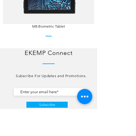
M8 Biometric Tablet
EKEMP Connect
Subscribe For Updates and Promotions.
Subscribe