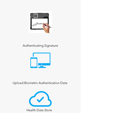
Authenticating Signature
Upload Biometric Authentication Data
Health Data Store