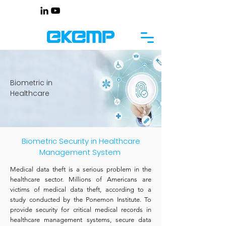
Biometric in
Healthcare
Biometric Security in Healthcare
Management System
Medical data theft is a serious problem in the
healthcare sector. Millions of Americans are
victims of medical data theft, according to a
study conducted by the Ponemon Institute. To
provide security for critical medical records in
healthcare management systems, secure data