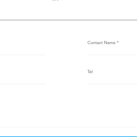
Contact Name
Tel