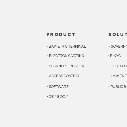
product
solu
- BIOMETRIC TERMINAL
- GOVERN
- ELECTRONIC VOTING
- E-KYC
- SCANNER & READER
- ELECTIO
- ACCESS CONTROL
- LAW EN
- SOFTWARE
- PUBLIC 
- OEM & ODM