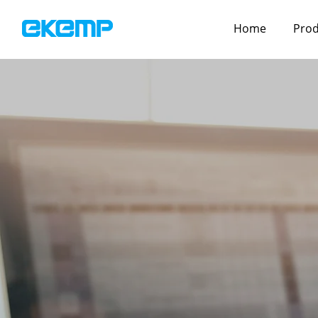
Home
Prod