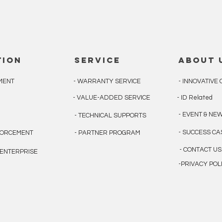
tion
service
about 
MENT
- WARRANTY SERVICE
- INNOVATIV
- VALUE-ADDED SERVICE
- ID Related
- EVENT & NE
N
- TECHNICAL SUPPORTS
- SUCCESS C
FORCEMENT
- PARTNER PROGRAM
- CONTACT US
& ENTERPRISE
-PRIVACY POL