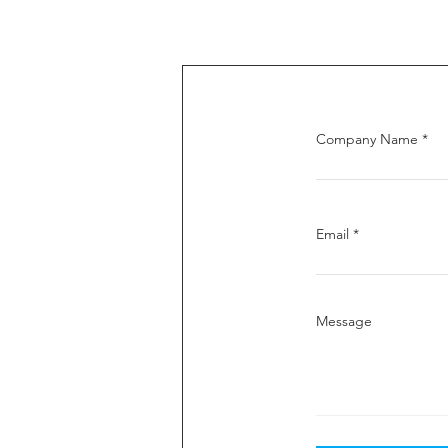
Company Name
Email
Message