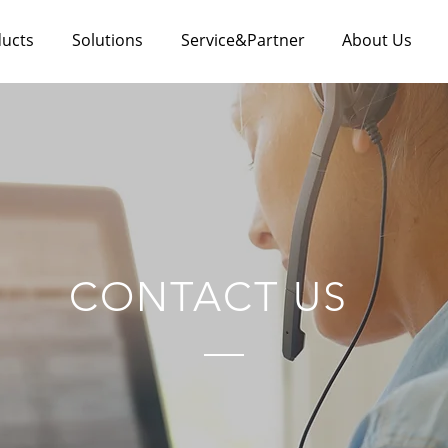
ucts
Solutions
Service&Partner
About Us
CONTACT US