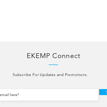
EKEMP Connect
Subscribe For Updates and Promotions.