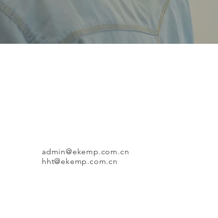
admin@ekemp.com.cn
​
hht@ekemp.com.cn