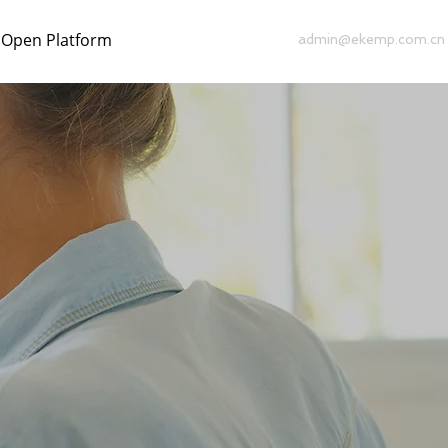
Open Platform
admin@ekemp.com.cn