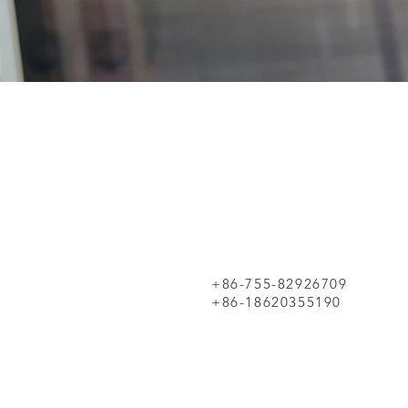
+86-755-82926709
+86-18620355190