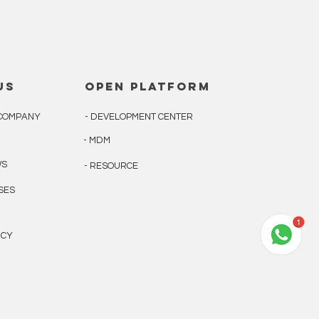
us
open platform
E COMPANY
- DEVELOPMENT CENTER
- MDM
WS
- RESOURCE
ASES
ICY