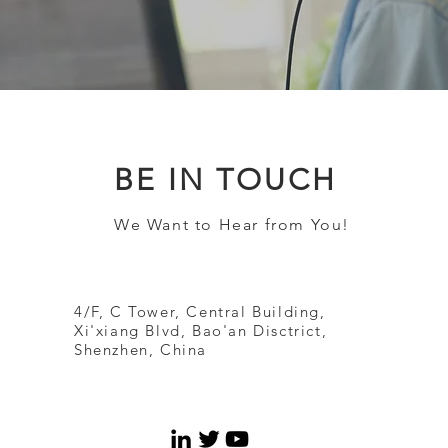
BE IN TOUCH
We Want to Hear from You!
4/F, C Tower, Central Building,
Xi'xiang Blvd, Bao'an Disctrict,
Shenzhen, China