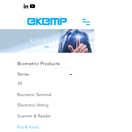
KITS
KIOSK
&
Biometric Products
Series
All
Biometric Terminal
Electronic Voting
Scanner & Reader
Kits & Kiosk