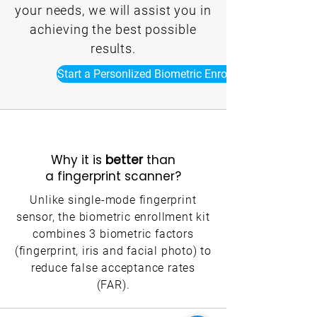
your needs, we will assist you in
achieving the best possible
results.
Start a Personlized Biometric Enrollment Kit Now
Why it is
better
than
a fingerprint scanner?
Unlike single-mode fingerprint
sensor, the biometric enrollment kit
combines 3 biometric factors
(fingerprint, iris and facial photo) to
reduce false acceptance rates
(FAR).