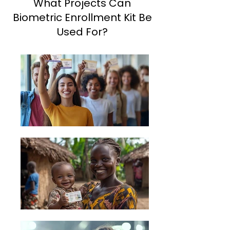
What Projects Can
Biometric Enrollment Kit Be
Used For?