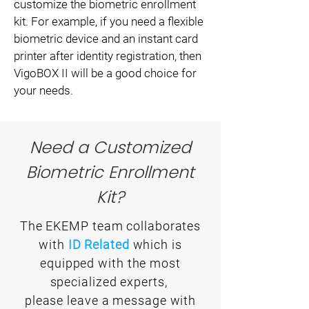
customize the biometric enrollment
kit. For example, if you need a flexible
biometric device and an instant card
printer after identity registration, then
VigoBOX II will be a good choice for
your needs.
Need a Customized
Biometric Enrollment
Kit?
The EKEMP team collaborates
with
ID Related
which is
equipped with the most
specialized experts,
please leave a message with