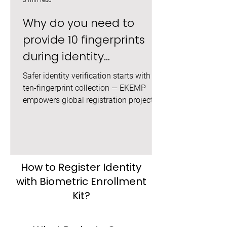
3 min read
Why do you need to
provide 10 fingerprints
during identity
registration?
Safer identity verification starts with
ten-fingerprint collection — EKEMP
empowers global registration projects.
How to Register Identity
with Biometric Enrollment
Kit?