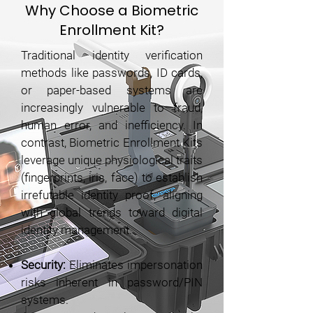
Why Choose a Biometric
Enrollment Kit?
Traditional identity verification
methods like passwords, ID cards,
or paper-based systems are
increasingly vulnerable to fraud,
human error, and inefficiency. In
contrast, Biometric Enrollment Kits
leverage unique physiological traits
(fingerprints, iris, face) to establish
irrefutable identity proof, aligning
with global trends toward digital
identity management.
Security:
Eliminates impersonation
risks inherent in password/PIN
systems.