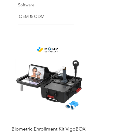
Software
OEM & ODM
Biometric Enrollment Kit VigoBOX