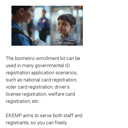
The biometric enrollment kit can be
used in many governmental ID
registration application scenarios,
such as national card registration,
voter card registration, driver's
license registration, welfare card
registration, etc.
EKEMP aims to serve both staff and
registrants, so you can freely