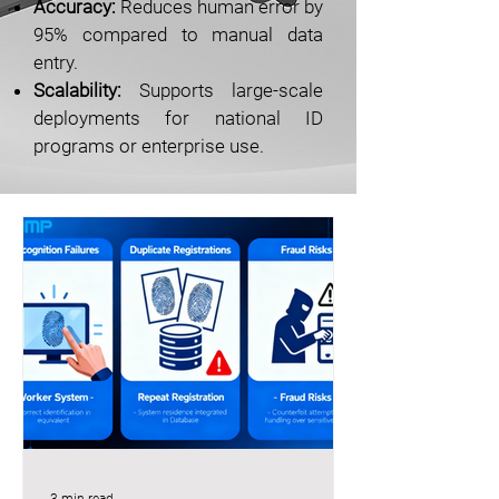
Accuracy:
Reduces human error by
95% compared to manual data
entry.
Scalability:
Supports large-scale
deployments for national ID
programs or enterprise use.