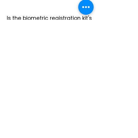
Is the biometric registration kit's
data encrypted
during
capture?
Yes, the EKEMP VigoBOX biometric
enrollment kit has end-to-edge
encryption that begins at the
sensor level, meeting MOSIP
requirements.
Explore VigoBOX Biometric Enrollment Kit
Does it work in
harsh environments
?
Yes, the EKEMP VigoBOX biometric