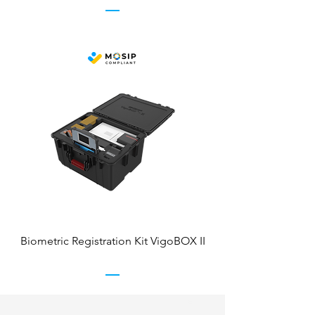
Biometric Registration Kit VigoBOX II