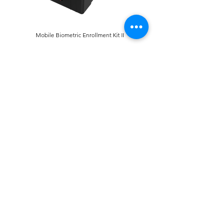
Mobile Biometric Enrollment Kit II
Mobile Biometric Enrollment Kit