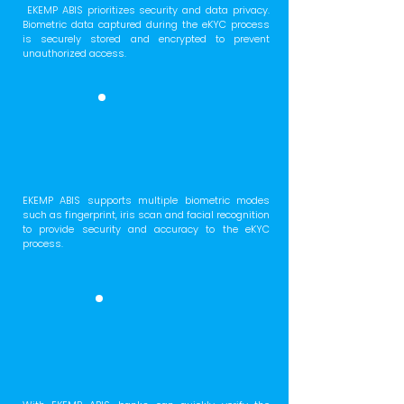
EKEMP ABIS prioritizes security and data privacy.
Biometric data captured during the eKYC process
is securely stored and encrypted to prevent
unauthorized access.
EKEMP ABIS supports multiple biometric modes
such as fingerprint, iris scan and facial recognition
to provide security and accuracy to the eKYC
process.