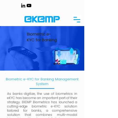
Biometric e-
KYC for Banking
Biometric e-KYC for Banking Management
System
As banks digitize, the use of biometrics in
eKYC has become an important part of their
strategy. EKEMP Biometrics has launched a
cutting-edge biometric e-KYC solution
tailored for banks, a comprehensive
solution that combines multi-modal