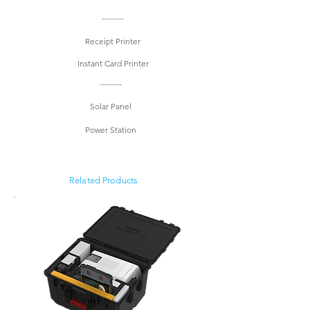
--------
Receipt Printer
Instant Card Printer
--------
Solar Panel
Power Station
Related Products