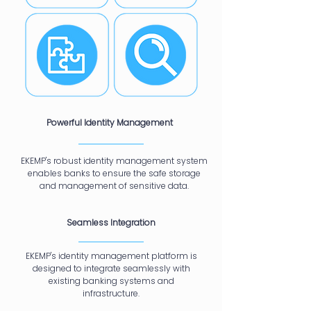
Powerful Identity Management
EKEMP's robust identity management system
enables banks to ensure the safe storage
and management of sensitive data.
Seamless Integration
EKEMP's identity management platform is
designed to integrate seamlessly with
existing banking systems and
infrastructure.