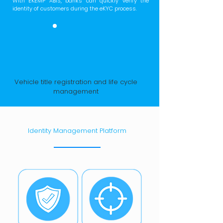
With EKEMP ABIS, banks can quickly verify the
identity of customers during the eKYC process.
Vehicle title registration and life cycle
management
Identity Management Platform