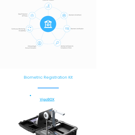
Biometric Registration Kit
VigoBOX