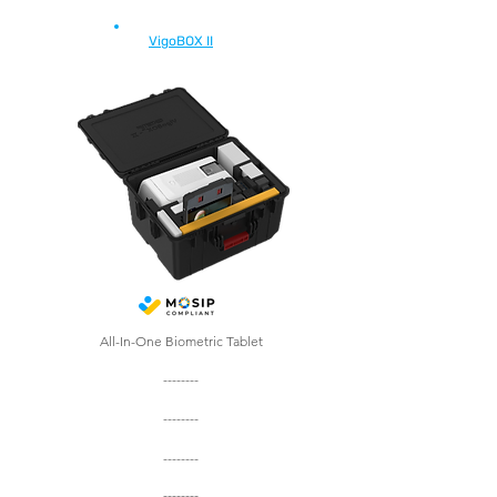
VigoBOX II
All-In-One Biometric Tablet
--------
--------
--------
--------