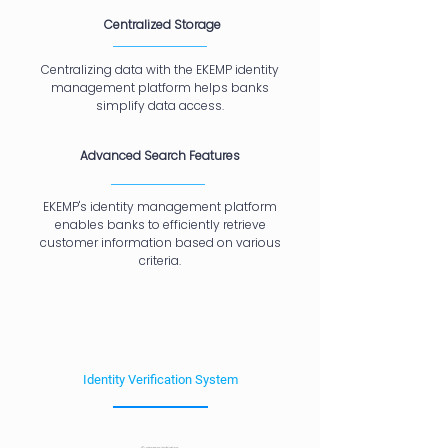
Centralized Storage
Centralizing data with the EKEMP identity
management platform helps banks
simplify data access.
Advanced Search Features
EKEMP's identity management platform
enables banks to efficiently retrieve
customer information based on various
criteria.
Identity Verification System