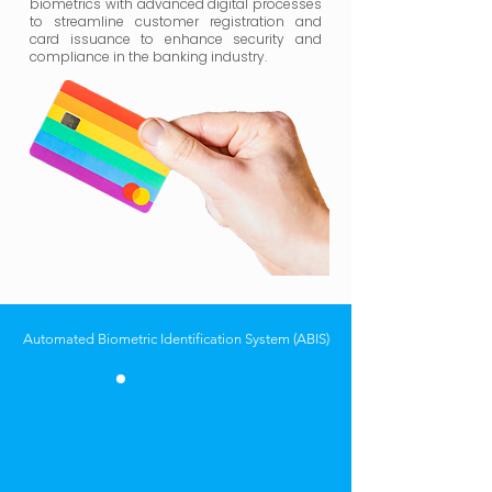
biometrics with advanced digital processes
to streamline customer registration and
card issuance to enhance security and
compliance in the banking industry.
Automated Biometric Identification System (ABIS)