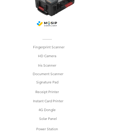
--------
Fingerprint Scanner
HD Camera
Iris Scanner
Document Scanner
Signature Pad
Receipt Printer
Instant Card Printer
4G Dongle
Solar Panel
Power Station