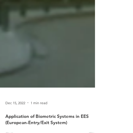
Dec 15, 2022
1 min read