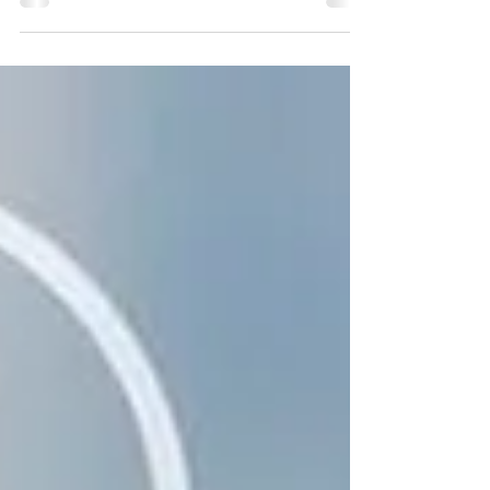
Application of Biometric Systems in EES
(European-Entry/Exit System)