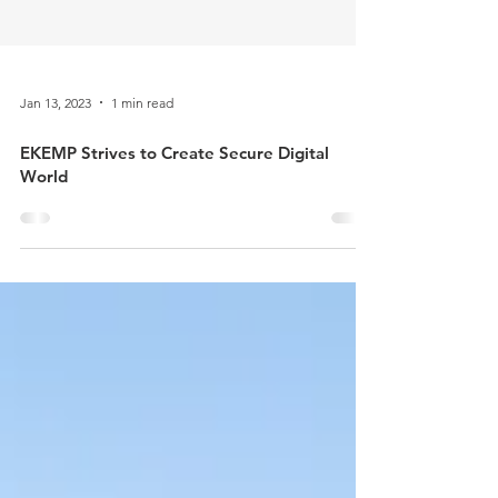
Jan 13, 2023
1 min read
​EKEMP Strives to Create Secure Digital
World