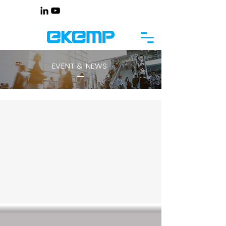
EVENT & NEWS