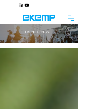
EVENT & NEWS