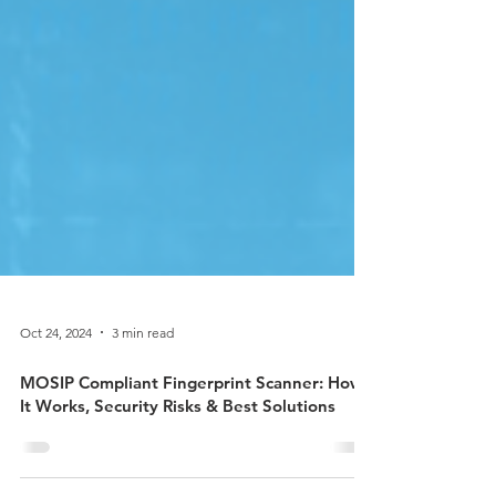
Oct 24, 2024
3 min read
MOSIP Compliant Fingerprint Scanner: How