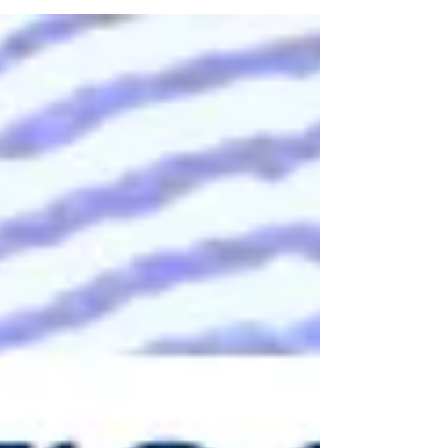
It Works, Security Risks & Best Solutions