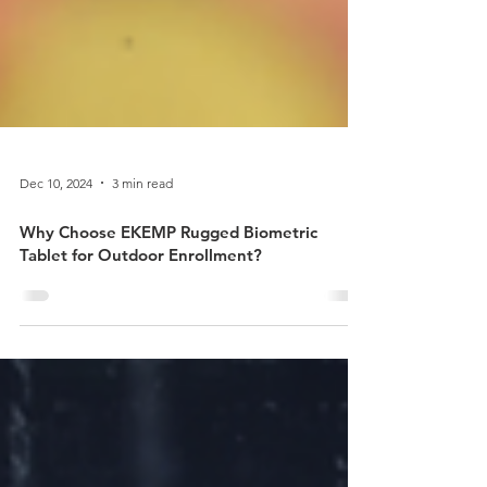
Dec 10, 2024
3 min read
Why Choose EKEMP Rugged Biometric
Tablet for Outdoor Enrollment?