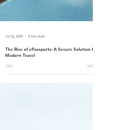
Jul 22, 2025
3 min read
The Rise of ePassports: A Secure Solution for
Modern Travel