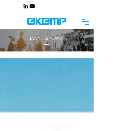
EVENT & NEWS