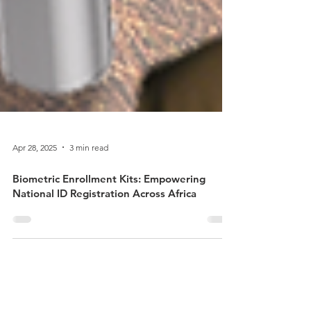
Apr 28, 2025
3 min read
Biometric Enrollment Kits: Empowering
National ID Registration Across Africa