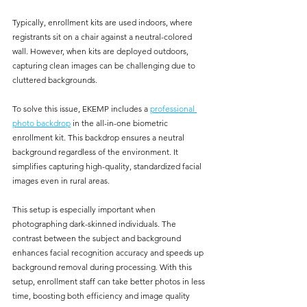
Typically, enrollment kits are used indoors, where 
registrants sit on a chair against a neutral-colored 
wall. However, when kits are deployed outdoors, 
capturing clean images can be challenging due to 
cluttered backgrounds.
To solve this issue, EKEMP includes a 
professional 
photo backdrop
 in the all-in-one biometric 
enrollment kit. This backdrop ensures a neutral 
background regardless of the environment. It 
simplifies capturing high-quality, standardized facial 
images even in rural areas.
This setup is especially important when 
photographing dark-skinned individuals. The 
contrast between the subject and background 
enhances facial recognition accuracy and speeds up 
background removal during processing. With this 
setup, enrollment staff can take better photos in less 
time, boosting both efficiency and image quality 