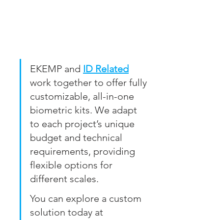
EKEMP and 
ID Related
work together to offer fully 
customizable, all-in-one 
biometric kits. We adapt 
to each project’s unique 
budget and technical 
requirements, providing 
flexible options for 
different scales.
You can explore a custom 
solution today at 