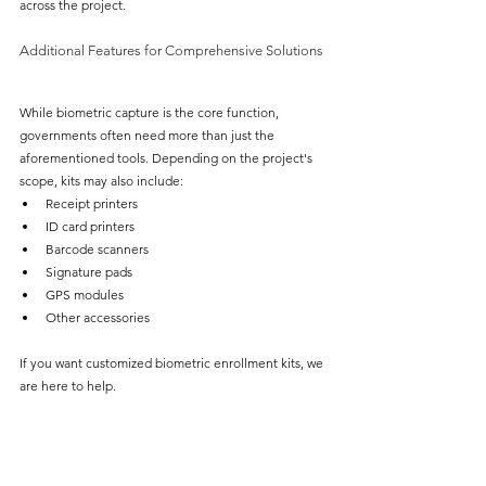
across the project.
Additional Features for Comprehensive Solutions
While biometric capture is the core function, 
governments often need more than just the 
aforementioned tools. Depending on the project's 
scope, kits may also include:
Receipt printers
ID card printers
Barcode scanners
Signature pads
GPS modules
Other accessories
If you want customized biometric enrollment kits, we 
are here to help.