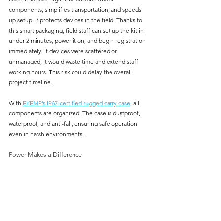
components, simplifies transportation, and speeds 
up setup. It protects devices in the field. Thanks to 
this smart packaging, field staff can set up the kit in 
under 2 minutes, power it on, and begin registration 
immediately. If devices were scattered or 
unmanaged, it would waste time and extend staff 
working hours. This risk could delay the overall 
project timeline.
With 
EKEMP’s IP67-certified rugged carry case
, all 
components are organized. The case is dustproof, 
waterproof, and anti-fall, ensuring safe operation 
even in harsh environments.
Power Makes a Difference