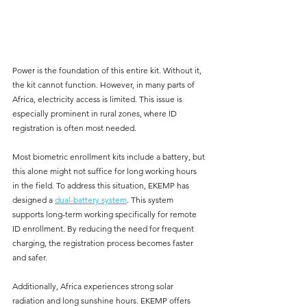
Power is the foundation of this entire kit. Without it, 
the kit cannot function. However, in many parts of 
Africa, electricity access is limited. This issue is 
especially prominent in rural zones, where ID 
registration is often most needed. 
Most biometric enrollment kits include a battery, but 
this alone might not suffice for long working hours 
in the field. To address this situation, EKEMP has 
designed a 
dual-battery system
. This system 
supports long-term working specifically for remote 
ID enrollment. By reducing the need for frequent 
charging, the registration process becomes faster 
and safer.
Additionally, Africa experiences strong solar 
radiation and long sunshine hours. EKEMP offers 