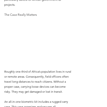
projects.
The Case Really Matters
Roughly one-third of Africa’s population lives in rural 
or remote areas. Consequently, field officers often 
travel long distances to reach citizens. Without a 
proper case, carrying loose devices can become 
risky. They may get damaged or lost in transit.
An all-in-one biometric kit includes a rugged carry 
case. This case organizes and secures all 