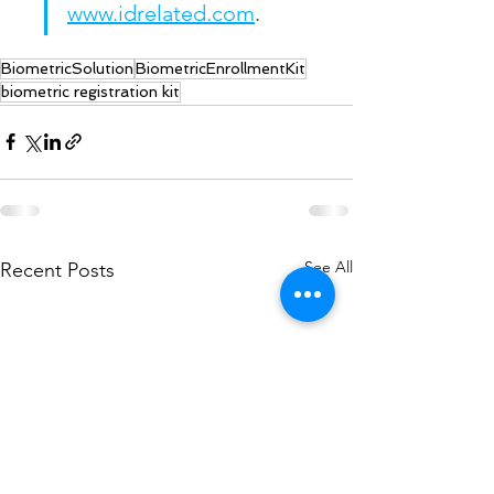
www.idrelated.com
.
BiometricSolution
BiometricEnrollmentKit
biometric registration kit
See All
Recent Posts