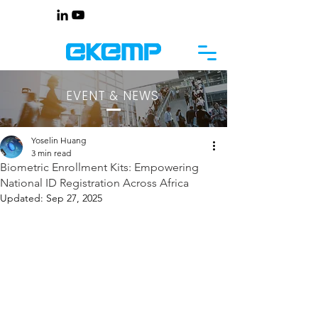
EVENT & NEWS
Yoselin Huang
3 min read
Biometric Enrollment Kits: Empowering
National ID Registration Across Africa
Updated:
Sep 27, 2025