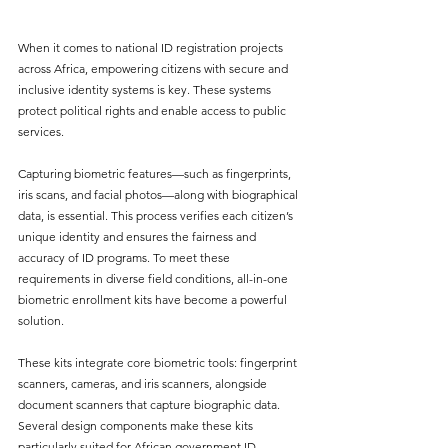
When it comes to national ID registration projects 
across Africa, empowering citizens with secure and 
inclusive identity systems is key. These systems 
protect political rights and enable access to public 
services. 
Capturing biometric features—such as fingerprints, 
iris scans, and facial photos—along with biographical 
data, is essential. This process verifies each citizen’s 
unique identity and ensures the fairness and 
accuracy of ID programs. To meet these 
requirements in diverse field conditions, all-in-one 
biometric enrollment kits have become a powerful 
solution.
These kits integrate core biometric tools: fingerprint 
scanners, cameras, and iris scanners, alongside 
document scanners that capture biographic data. 
Several design components make these kits 
particularly suited for African government ID 