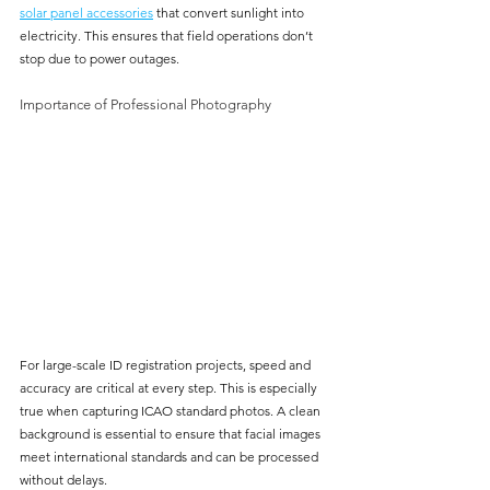
solar panel accessories
 that convert sunlight into 
electricity. This ensures that field operations don’t 
stop due to power outages.
Importance of Professional Photography
For large-scale ID registration projects, speed and 
accuracy are critical at every step. This is especially 
true when capturing ICAO standard photos. A clean 
background is essential to ensure that facial images 
meet international standards and can be processed 
without delays. 