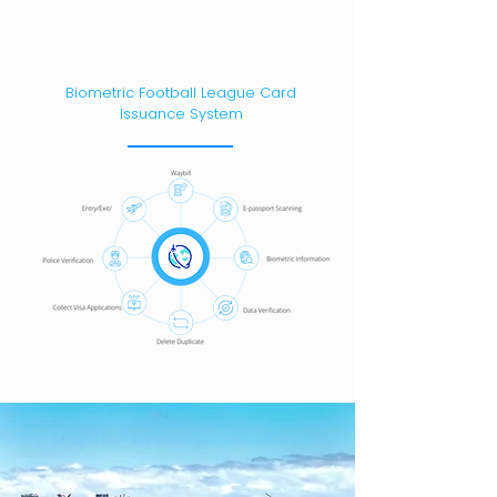
Biometric Football League Card
Issuance System