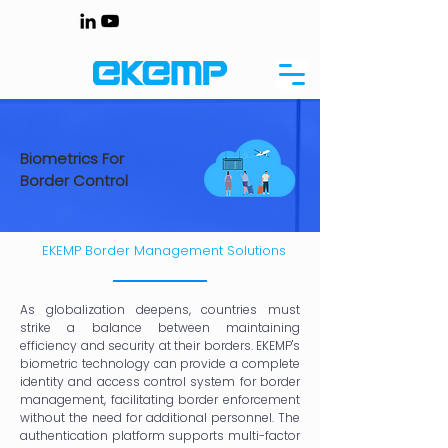
Biometrics For
Border Control
EKEMP Border Management Solutions
As globalization deepens, countries must
strike a balance between maintaining
efficiency and security at their borders. EKEMP's
biometric technology can provide a complete
identity and access control system for border
management, facilitating border enforcement
without the need for additional personnel. The
authentication platform supports multi-factor