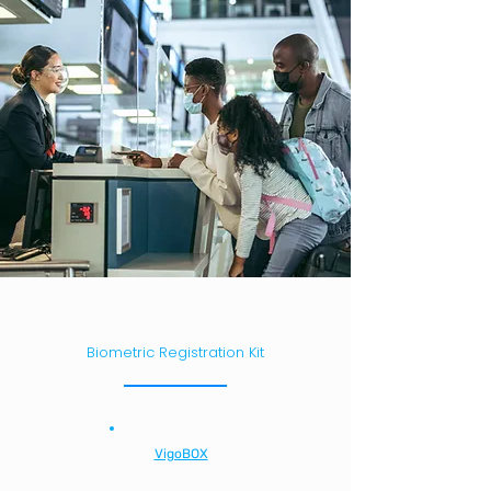
Biometric Registration Kit
VigoBOX