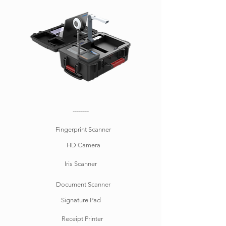
--------
Fingerprint Scanner
HD Camera
Iris Scanner
Document Scanner
Signature Pad
Receipt Printer