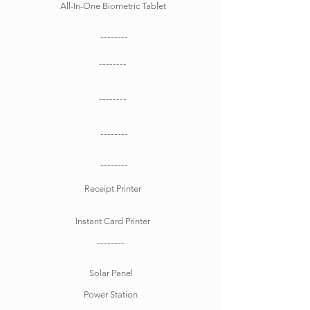
All-In-One Biometric Tablet
--------
--------
--------
--------
--------
Receipt Printer
Instant Card Printer
--------
Solar Panel
Power Station