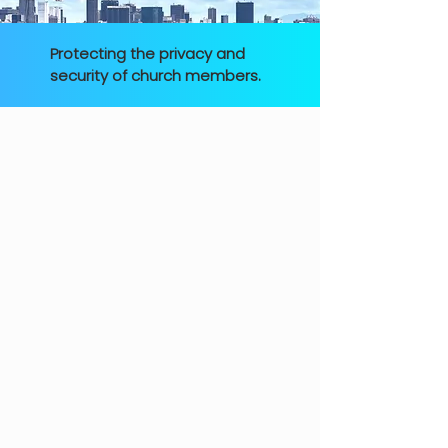
Protecting the privacy and
security of church members.