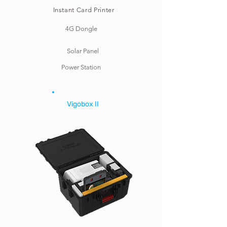
Instant Card Printer
4G Dongle
Solar Panel
Power Station
Vigobox II