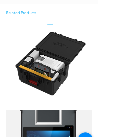
Related Products