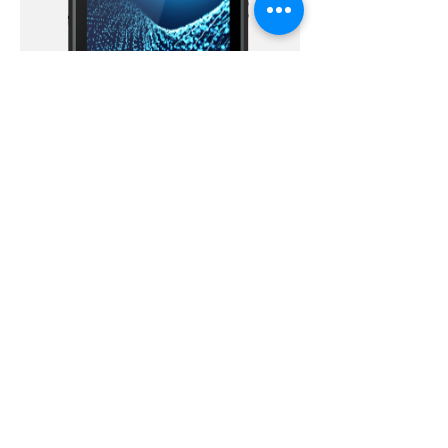
Versat™ Rugged Biometric Tablets
VigoBOX™ II Biometric Enrollment Kit
EKEMP Connect
Subscribe For Updates and Promotions.