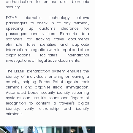
authentication to ensure user biometric
security.
EKEMP biometric technology allows
passengers to check in at any terminal,
speeding up customs clearance for
passengers and visitors. Biometric data
scanners for tracking travel documents
eliminate false identities and duplicate
information. Integration with Interpol and other
organizations facilitates international
investigations of illegal travel documents.
The EKEMP identification system ensures the
identity of individuals entering or leaving a
country, helping Border Patrol agents track
criminals and organize illegal immigration.
Automated border security identity screening
systems can use iris scans and fingerprint
recognition to confirm a traveler's digital
identity, verify citizenship and identify
criminals.