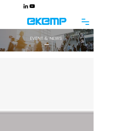
EVENT & NEWS